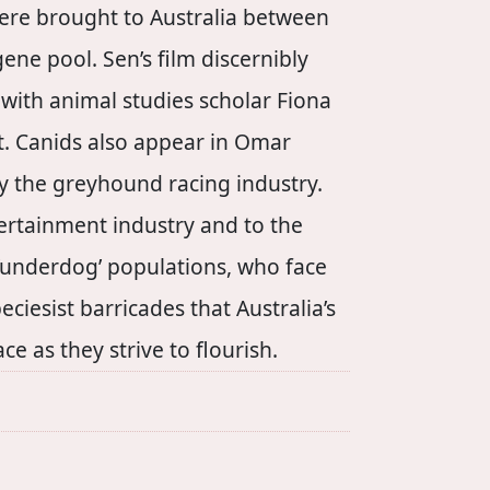
were brought to Australia between
ne pool. Sen’s film discernibly
with animal studies scholar Fiona
nt. Canids also appear in Omar
 by the greyhound racing industry.
tertainment industry and to the
s ‘underdog’ populations, who face
ciesist barricades that Australia’s
 as they strive to flourish.