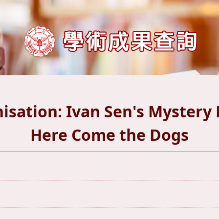
isation: Ivan Sen's Myster
Here Come the Dogs