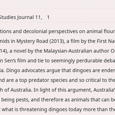
Studies Journal 11, 1
tions and decolonial perspectives on animal flouri
nids in Mystery Road (2013), a film by the First Na
4), a novel by the Malaysian-Australian author 
n Sen’s film and tie to seemingly perdurable deba
lia. Dingo advocates argue that dingoes are endemi
d are a top predator species and so critical to t
 of Australia. In light of this argument, Australia
as being pests, and therefore as animals that can 
at what is threatening dingoes today more than t