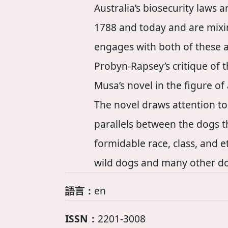
Australia’s biosecurity laws
1788 and today and are mixin
engages with both of these a
Probyn-Rapsey’s critique of t
Musa’s novel in the figure of
The novel draws attention to
parallels between the dogs th
formidable race, class, and e
wild dogs and many other dog
語言：
en
ISSN：
2201-3008