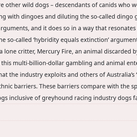
 are other wild dogs – descendants of canids who 
g with dingoes and diluting the so-called dingo ge
rguments, and it does so in a way that resonates 
he so-called ‘hybridity equals extinction’ argume
 a lone critter, Mercury Fire, an animal discarded
 this multi-billion-dollar gambling and animal en
at the industry exploits and others of Australia’
thnic barriers. These barriers compare with the spe
s inclusive of greyhound racing industry dogs face