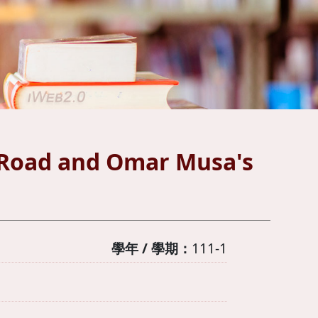
y Road and Omar Musa's
學年 / 學期：
111-1