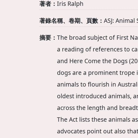
著者：
Iris Ralph
著錄名稱、卷期、頁數：
ASJ: Animal 
摘要：
The broad subject of First Na
a reading of references to ca
and Here Come the Dogs (201
dogs are a prominent trope i
animals to flourish in Austra
oldest introduced animals, an
across the length and breadth
The Act lists these animals 
advocates point out also th