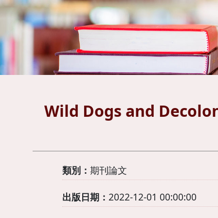
Wild Dogs and Decolon
類別：
期刊論文
出版日期：
2022-12-01 00:00:00