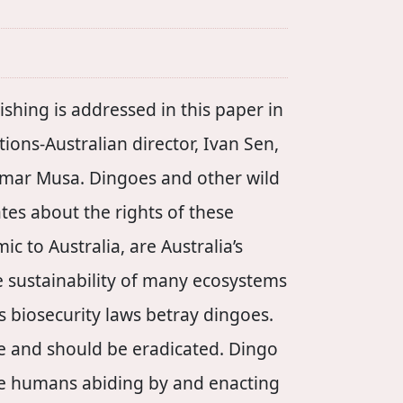
shing is addressed in this paper in
tions-Australian director, Ivan Sen,
Omar Musa. Dingoes and other wild
tes about the rights of these
c to Australia, are Australia’s
he sustainability of many ecosystems
’s biosecurity laws betray dingoes.
be and should be eradicated. Dingo
he humans abiding by and enacting