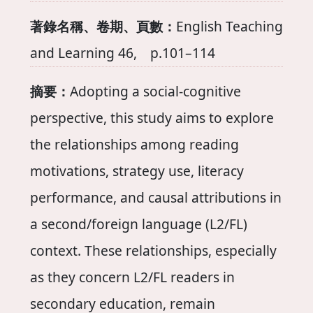
著錄名稱、卷期、頁數：
English Teaching
and Learning 46, p.101–114
摘要：
Adopting a social-cognitive
perspective, this study aims to explore
the relationships among reading
motivations, strategy use, literacy
performance, and causal attributions in
a second/foreign language (L2/FL)
context. These relationships, especially
as they concern L2/FL readers in
secondary education, remain