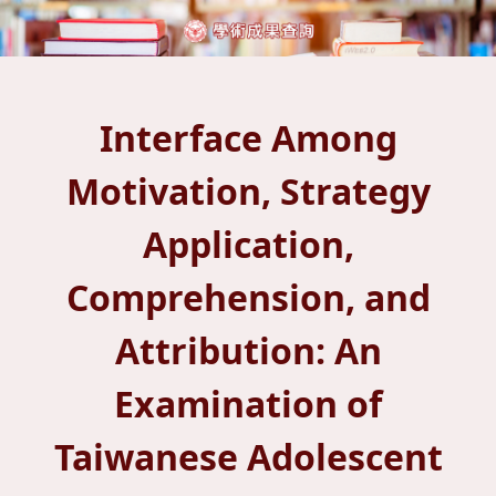
Interface Among
Motivation, Strategy
Application,
Comprehension, and
Attribution: An
Examination of
Taiwanese Adolescent