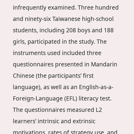
infrequently examined. Three hundred
and ninety-six Taiwanese high-school
students, including 208 boys and 188
girls, participated in the study. The
instruments used included three
questionnaires presented in Mandarin
Chinese (the participants’ first
language), as well as an English-as-a-
Foreign-Language (EFL) literacy test.
The questionnaires measured L2
learners’ intrinsic and extrinsic
motivations, rates of strategy use, and