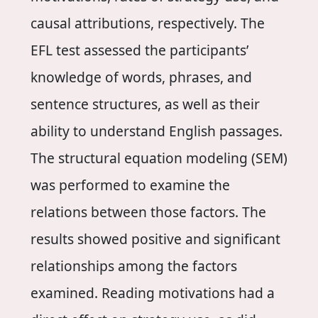
causal attributions, respectively. The
EFL test assessed the participants’
knowledge of words, phrases, and
sentence structures, as well as their
ability to understand English passages.
The structural equation modeling (SEM)
was performed to examine the
relations between those factors. The
results showed positive and significant
relationships among the factors
examined. Reading motivations had a