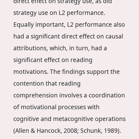
direct effect on strategy use, as did
strategy use on L2 performance.
Equally important, L2 performance also
had a significant direct effect on causal
attributions, which, in turn, had a
significant effect on reading
motivations. The findings support the
contention that reading
comprehension involves a coordination
of motivational processes with
cognitive and metacognitive operations
(Allen & Hancock, 2008; Schunk, 1989).