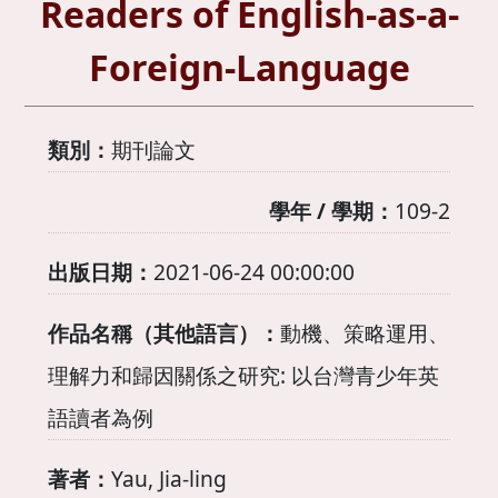
Readers of English-as-a-
Foreign-Language
類別：
期刊論文
學年 / 學期：
109-2
出版日期：
2021-06-24 00:00:00
作品名稱（其他語言）：
動機、策略運用、
理解力和歸因關係之研究: 以台灣青少年英
語讀者為例
著者：
Yau, Jia-ling