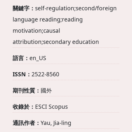
關鍵字：
self-regulation;second/foreign
language reading;reading
motivation;causal
attribution;secondary education
語言：
en_US
ISSN：
2522-8560
期刊性質：
國外
收錄於：
ESCI Scopus
通訊作者：
Yau, Jia-ling