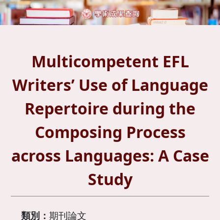
Multicompetent EFL
Writers’ Use of Language
Repertoire during the
Composing Process
across Languages: A Case
Study
類別：
期刊論文