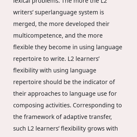
lexical problems. The more the L2
writers’ superlanguage system is
merged, the more developed their
multicompetence, and the more
flexible they become in using language
repertoire to write. L2 learners’
flexibility with using language
repertoire should be the indicator of
their approaches to language use for
composing activities. Corresponding to
the framework of adaptive transfer,
such L2 learners’ flexibility grows with