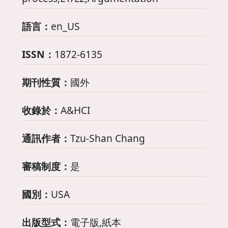
語言：
en_US
ISSN：
1872-6135
期刊性質：
國外
收錄於：
A&HCI
通訊作者：
Tzu-Shan Chang
審稿制度：
是
國別：
USA
出版型式：
電子版,紙本