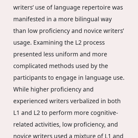
writers’ use of language repertoire was
manifested in a more bilingual way
than low proficiency and novice writers’
usage. Examining the L2 process
presented less uniform and more
complicated methods used by the
participants to engage in language use.
While higher proficiency and
experienced writers verbalized in both
L1 and L2 to perform more cognitive-
related activities, low proficiency, and
novice writers used a mixture of L1 and