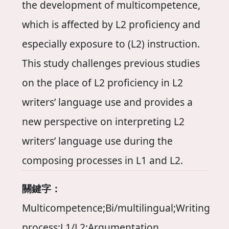
the development of multicompetence,
which is affected by L2 proficiency and
especially exposure to (L2) instruction.
This study challenges previous studies
on the place of L2 proficiency in L2
writers’ language use and provides a
new perspective on interpreting L2
writers’ language use during the
composing processes in L1 and L2.
關鍵字：
Multicompetence;Bi/multilingual;Writing
process;L1/L2;Argumentation