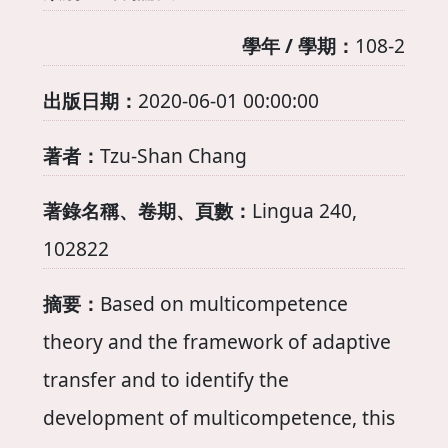
學年 / 學期：
108-2
出版日期：
2020-06-01 00:00:00
著者：
Tzu-Shan Chang
著錄名稱、卷期、頁數：
Lingua 240,
102822
摘要：
Based on multicompetence
theory and the framework of adaptive
transfer and to identify the
development of multicompetence, this