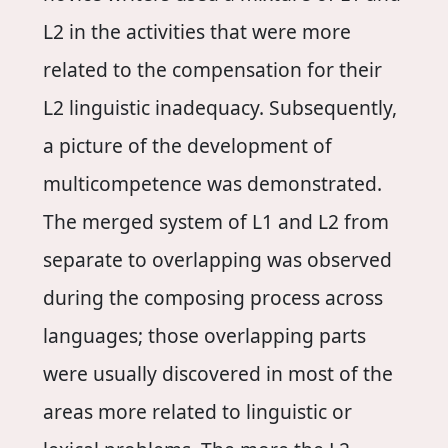
L2 in the activities that were more
related to the compensation for their
L2 linguistic inadequacy. Subsequently,
a picture of the development of
multicompetence was demonstrated.
The merged system of L1 and L2 from
separate to overlapping was observed
during the composing process across
languages; those overlapping parts
were usually discovered in most of the
areas more related to linguistic or