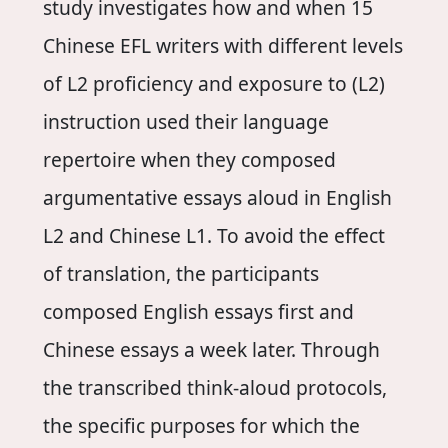
study investigates how and when 15
Chinese EFL writers with different levels
of L2 proficiency and exposure to (L2)
instruction used their language
repertoire when they composed
argumentative essays aloud in English
L2 and Chinese L1. To avoid the effect
of translation, the participants
composed English essays first and
Chinese essays a week later. Through
the transcribed think-aloud protocols,
the specific purposes for which the