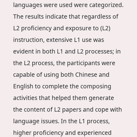
languages were used were categorized.
The results indicate that regardless of
L2 proficiency and exposure to (L2)
instruction, extensive L1 use was
evident in both L1 and L2 processes; in
the L2 process, the participants were
capable of using both Chinese and
English to complete the composing
activities that helped them generate
the content of L2 papers and cope with
language issues. In the L1 process,
higher proficiency and experienced