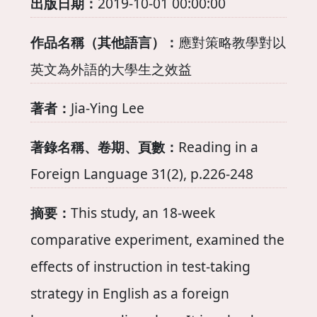
出版日期：
2019-10-01 00:00:00
作品名稱（其他語言）：
應對策略教學對以
英文為外語的大學生之效益
著者：
Jia-Ying Lee
著錄名稱、卷期、頁數：
Reading in a
Foreign Language 31(2), p.226-248
摘要：
This study, an 18-week
comparative experiment, examined the
effects of instruction in test-taking
strategy in English as a foreign