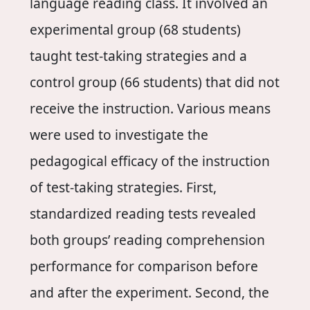
language reading class. It involved an
experimental group (68 students)
taught test-taking strategies and a
control group (66 students) that did not
receive the instruction. Various means
were used to investigate the
pedagogical efficacy of the instruction
of test-taking strategies. First,
standardized reading tests revealed
both groups’ reading comprehension
performance for comparison before
and after the experiment. Second, the