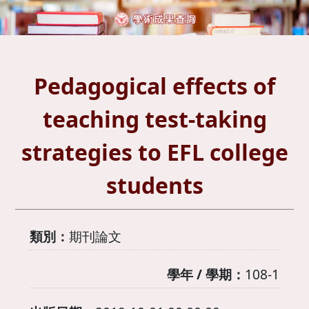
Pedagogical effects of
teaching test-taking
strategies to EFL college
students
類別：
期刊論文
學年 / 學期：
108-1