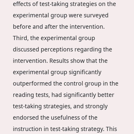
effects of test-taking strategies on the
experimental group were surveyed
before and after the intervention.
Third, the experimental group
discussed perceptions regarding the
intervention. Results show that the
experimental group significantly
outperformed the control group in the
reading tests, had significantly better
test-taking strategies, and strongly
endorsed the usefulness of the
instruction in test-taking strategy. This