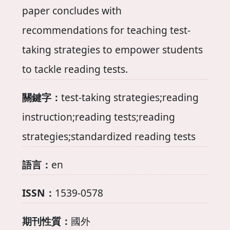
paper concludes with
recommendations for teaching test-
taking strategies to empower students
to tackle reading tests.
關鍵字：
test-taking strategies;reading
instruction;reading tests;reading
strategies;standardized reading tests
語言：
en
ISSN：
1539-0578
期刊性質：
國外