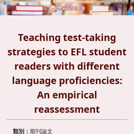
Teaching test-taking
strategies to EFL student
readers with different
language proficiencies:
An empirical
reassessment
類別：
期刊論文