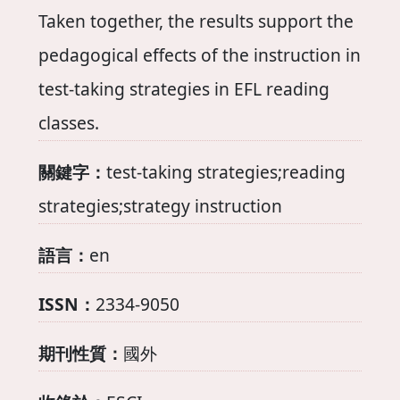
Taken together, the results support the
pedagogical effects of the instruction in
test-taking strategies in EFL reading
classes.
關鍵字：
test-taking strategies;reading
strategies;strategy instruction
語言：
en
ISSN：
2334-9050
期刊性質：
國外