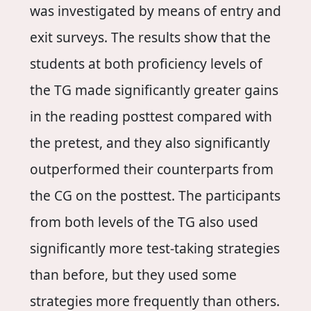
was investigated by means of entry and
exit surveys. The results show that the
students at both proficiency levels of
the TG made significantly greater gains
in the reading posttest compared with
the pretest, and they also significantly
outperformed their counterparts from
the CG on the posttest. The participants
from both levels of the TG also used
significantly more test-taking strategies
than before, but they used some
strategies more frequently than others.