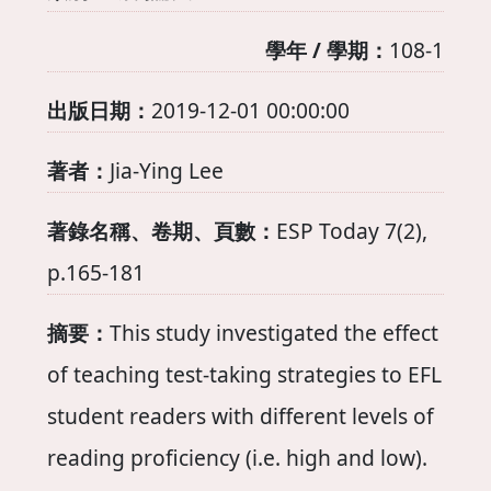
學年 / 學期：
108-1
出版日期：
2019-12-01 00:00:00
著者：
Jia-Ying Lee
著錄名稱、卷期、頁數：
ESP Today 7(2),
p.165-181
摘要：
This study investigated the effect
of teaching test-taking strategies to EFL
student readers with different levels of
reading proficiency (i.e. high and low).