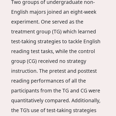
Two groups of undergraduate non-
English majors joined an eight-week
experiment. One served as the
treatment group (TG) which learned
test-taking strategies to tackle English
reading test tasks, while the control
group (CG) received no strategy
instruction. The pretest and posttest
reading performances of all the
participants from the TG and CG were
quantitatively compared. Additionally,
the TG’s use of test-taking strategies