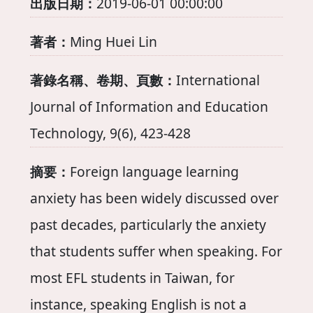
出版日期：
2019-06-01 00:00:00
著者：
Ming Huei Lin
著錄名稱、卷期、頁數：
International
Journal of Information and Education
Technology, 9(6), 423-428
摘要：
Foreign language learning
anxiety has been widely discussed over
past decades, particularly the anxiety
that students suffer when speaking. For
most EFL students in Taiwan, for
instance, speaking English is not a