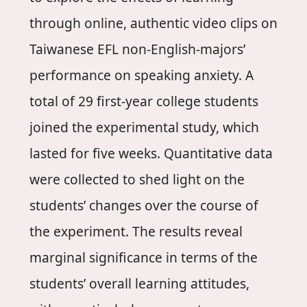
through online, authentic video clips on
Taiwanese EFL non-English-majors’
performance on speaking anxiety. A
total of 29 first-year college students
joined the experimental study, which
lasted for five weeks. Quantitative data
were collected to shed light on the
students’ changes over the course of
the experiment. The results reveal
marginal significance in terms of the
students’ overall learning attitudes,