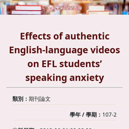
Effects of authentic
English-language videos
on EFL students’
speaking anxiety
類別：
期刊論文
學年 / 學期：
107-2