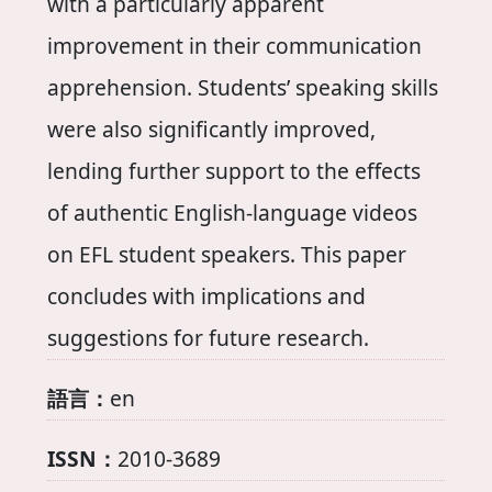
with a particularly apparent
improvement in their communication
apprehension. Students’ speaking skills
were also significantly improved,
lending further support to the effects
of authentic English-language videos
on EFL student speakers. This paper
concludes with implications and
suggestions for future research.
語言：
en
ISSN：
2010-3689