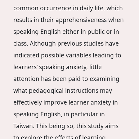
common occurrence in daily life, which
results in their apprehensiveness when
speaking English either in public or in
class. Although previous studies have
indicated possible variables leading to
learners’ speaking anxiety, little
attention has been paid to examining
what pedagogical instructions may
effectively improve learner anxiety in
speaking English, in particular in
Taiwan. This being so, this study aims
to explore the effects of learning