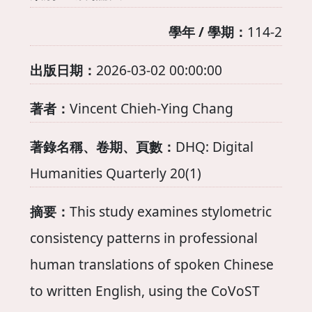
學年 / 學期：
114-2
出版日期：
2026-03-02 00:00:00
著者：
Vincent Chieh-Ying Chang
著錄名稱、卷期、頁數：
DHQ: Digital
Humanities Quarterly 20(1)
摘要：
This study examines stylometric
consistency patterns in professional
human translations of spoken Chinese
to written English, using the CoVoST