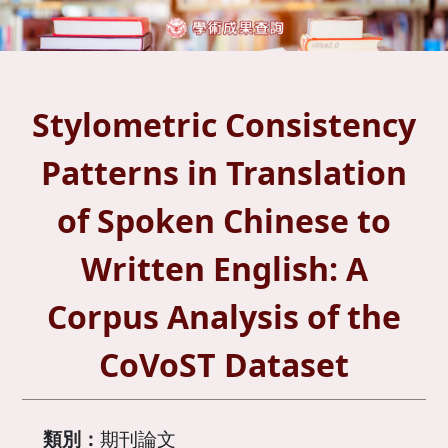
Stylometric Consistency
Patterns in Translation
of Spoken Chinese to
Written English: A
Corpus Analysis of the
CoVoST Dataset
類別：
期刊論文