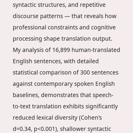
syntactic structures, and repetitive
discourse patterns — that reveals how
professional constraints and cognitive
processing shape translation output.
My analysis of 16,899 human-translated
English sentences, with detailed
statistical comparison of 300 sentences
against contemporary spoken English
baselines, demonstrates that speech-
to-text translation exhibits significantly
reduced lexical diversity (Cohen's
d=0.34, p<0.001), shallower syntactic