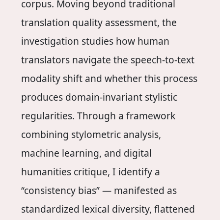
corpus. Moving beyond traditional
translation quality assessment, the
investigation studies how human
translators navigate the speech-to-text
modality shift and whether this process
produces domain-invariant stylistic
regularities. Through a framework
combining stylometric analysis,
machine learning, and digital
humanities critique, I identify a
“consistency bias” — manifested as
standardized lexical diversity, flattened