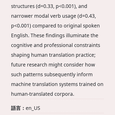
structures (d=0.33, p<0.001), and
narrower modal verb usage (d=0.43,
p<0.001) compared to original spoken
English. These findings illuminate the
cognitive and professional constraints
shaping human translation practice;
future research might consider how
such patterns subsequently inform
machine translation systems trained on
human-translated corpora.
語言：
en_US