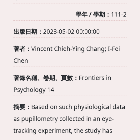
學年 / 學期：
111-2
出版日期：
2023-05-02 00:00:00
著者：
Vincent Chieh-Ying Chang; I-Fei
Chen
著錄名稱、卷期、頁數：
Frontiers in
Psychology 14
摘要：
Based on such physiological data
as pupillometry collected in an eye-
tracking experiment, the study has