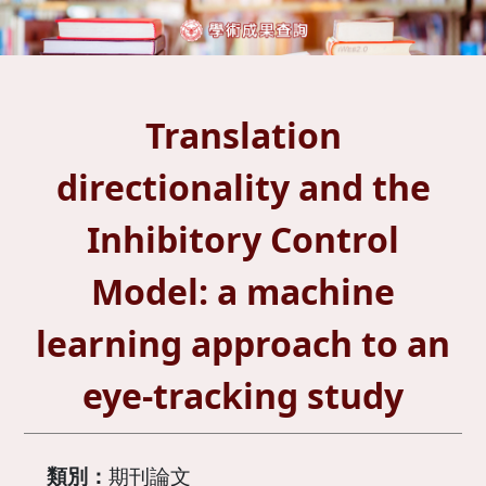
Translation
directionality and the
Inhibitory Control
Model: a machine
learning approach to an
eye-tracking study
類別：
期刊論文