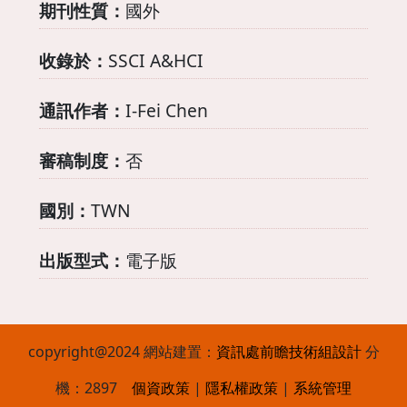
期刊性質：
國外
收錄於：
SSCI A&HCI
通訊作者：
I-Fei Chen
審稿制度：
否
國別：
TWN
出版型式：
電子版
copyright@2024 網站建置：
資訊處
前瞻技術組設計
分
機：2897
個資政策
|
隱私權政策
|
系統管理