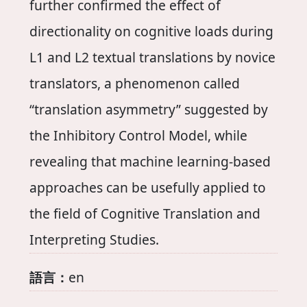
further confirmed the effect of
directionality on cognitive loads during
L1 and L2 textual translations by novice
translators, a phenomenon called
“translation asymmetry” suggested by
the Inhibitory Control Model, while
revealing that machine learning-based
approaches can be usefully applied to
the field of Cognitive Translation and
Interpreting Studies.
語言：
en