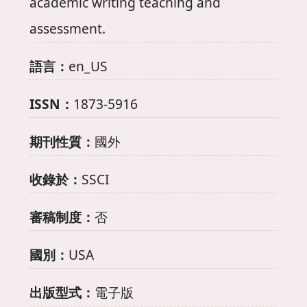
academic writing teaching and
assessment.
語言：
en_US
ISSN：
1873-5916
期刊性質：
國外
收錄於：
SSCI
審稿制度：
否
國別：
USA
出版型式：
電子版