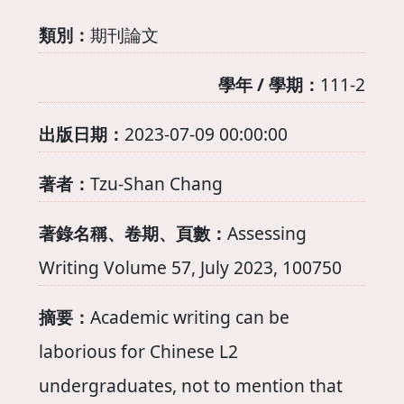
類別：
期刊論文
學年 / 學期：
111-2
出版日期：
2023-07-09 00:00:00
著者：
Tzu-Shan Chang
著錄名稱、卷期、頁數：
Assessing
Writing Volume 57, July 2023, 100750
摘要：
Academic writing can be
laborious for Chinese L2
undergraduates, not to mention that