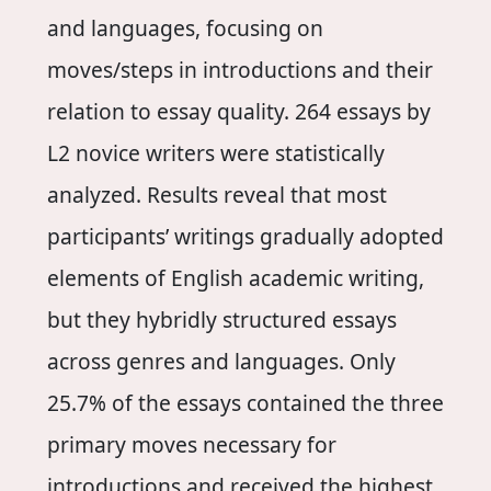
and languages, focusing on
moves/steps in introductions and their
relation to essay quality. 264 essays by
L2 novice writers were statistically
analyzed. Results reveal that most
participants’ writings gradually adopted
elements of English academic writing,
but they hybridly structured essays
across genres and languages. Only
25.7% of the essays contained the three
primary moves necessary for
introductions and received the highest