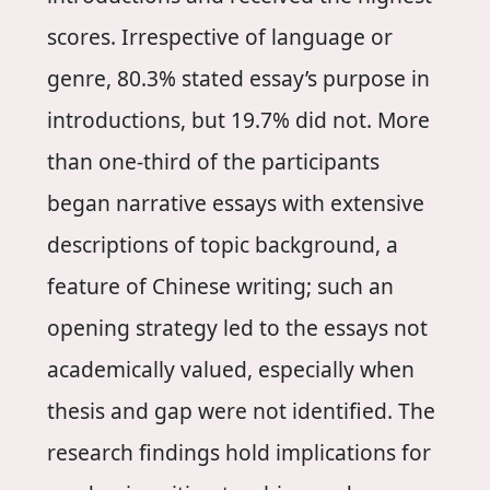
scores. Irrespective of language or
genre, 80.3% stated essay’s purpose in
introductions, but 19.7% did not. More
than one-third of the participants
began narrative essays with extensive
descriptions of topic background, a
feature of Chinese writing; such an
opening strategy led to the essays not
academically valued, especially when
thesis and gap were not identified. The
research findings hold implications for