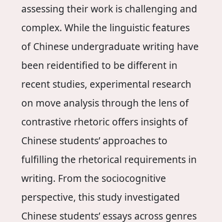
assessing their work is challenging and
complex. While the linguistic features
of Chinese undergraduate writing have
been reidentified to be different in
recent studies, experimental research
on move analysis through the lens of
contrastive rhetoric offers insights of
Chinese students’ approaches to
fulfilling the rhetorical requirements in
writing. From the sociocognitive
perspective, this study investigated
Chinese students’ essays across genres