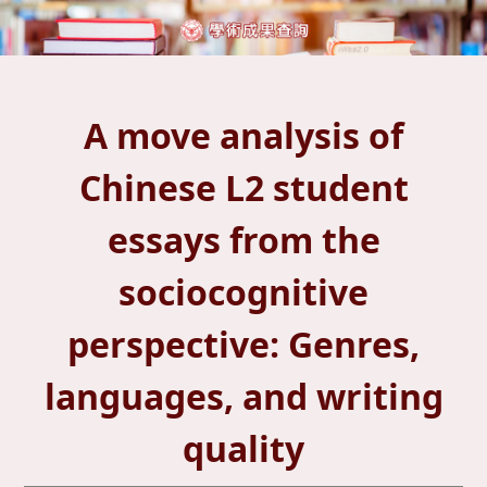
A move analysis of
Chinese L2 student
essays from the
sociocognitive
perspective: Genres,
languages, and writing
quality