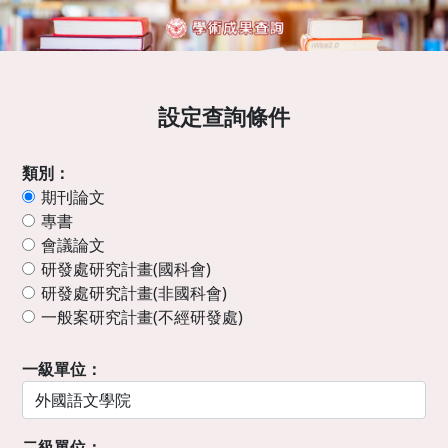
設定查詢條件
類別：
期刊論文
專書
會議論文
研發處研究計畫(國科會)
研發處研究計畫(非國科會)
一般案研究計畫(不經研發處)
一級單位：
二級單位：