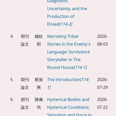
Diagnostic
Uncertainty, and the
Production of
Dread
[114-2]
4
期刊
錢欽
Narrating Tribal
2026-
論文
昭
Stories in the Enemy's
08-03
Language: Survivance
Storyteller in The
Round House
[114-1]
5
期刊
蔡振
The Introduction
[114-
2026-
論文
興
1]
07-29
6
期刊
陳佩
Hysterical Bodies and
2026-
論文
筠
Hysterical Conditions:
07-22
Sensation and Force in