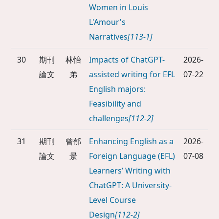
Women in Louis
L'Amour's
Narratives
[113-1]
30
期刊
林怡
Impacts of ChatGPT-
2026-
論文
弟
assisted writing for EFL
07-22
English majors:
Feasibility and
challenges
[112-2]
31
期刊
曾郁
Enhancing English as a
2026-
論文
景
Foreign Language (EFL)
07-08
Learners’ Writing with
ChatGPT: A University-
Level Course
Design
[112-2]