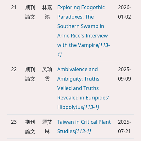
21
期刊
林嘉
Exploring Ecogothic
2026-
論文
鴻
Paradoxes: The
01-02
Southern Swamp in
Anne Rice's Interview
with the Vampire
[113-
1]
22
期刊
吳瑜
Ambivalence and
2025-
論文
雲
Ambiguity: Truths
09-09
Veiled and Truths
Revealed in Euripides’
Hippolytus
[113-1]
23
期刊
羅艾
Taiwan in Critical Plant
2025-
論文
琳
Studies
[113-1]
07-21