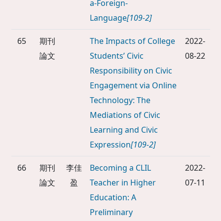
a-Foreign-
Language
[109-2]
65
期刊
The Impacts of College
2022-
論文
Students’ Civic
08-22
Responsibility on Civic
Engagement via Online
Technology: The
Mediations of Civic
Learning and Civic
Expression
[109-2]
66
期刊
李佳
Becoming a CLIL
2022-
論文
盈
Teacher in Higher
07-11
Education: A
Preliminary