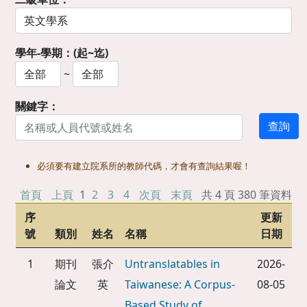
學年-學期：(起~迄)
~
關鍵字：
必須要有建立院系所的教師代碼，才會有查詢結果喔！
首頁
上頁
1
2
3
4
次頁
末頁
共 4 頁 380 筆資料
序
更新
號
類別
姓名
名稱
日期
1
期刊
張介
Untranslatables in
2026-
論文
英
Taiwanese: A Corpus-
08-05
Based Study of