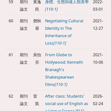
59
期刊
黃逸
身體、生態與後人類美學
2022-
論文
民
[110-1]
03-01
60
期刊
鄧秋
Negotiating Cultural
2021-
論文
蓉
Identity in The
12-27
Inheritance of
Loss
[110-1]
61
期刊
吳怡
From Globe to
2021-
論文
芬
Hollywood: Kenneth
10-06
Branagh's
Shakespearean
Films
[110-1]
62
期刊
雷
After class: Students'
2026-
論文
凱
social use of English as
02-24