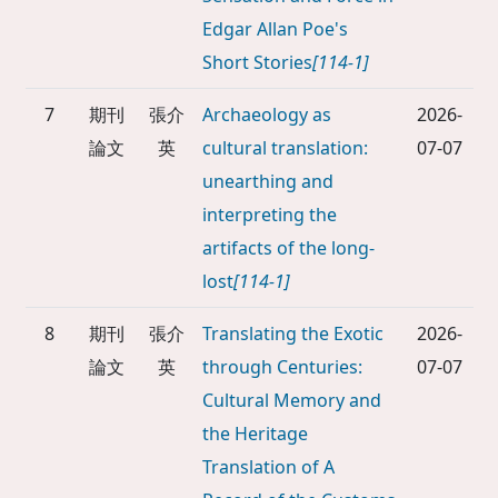
Edgar Allan Poe's
Short Stories
[114-1]
7
期刊
張介
Archaeology as
2026-
論文
英
cultural translation:
07-07
unearthing and
interpreting the
artifacts of the long-
lost
[114-1]
8
期刊
張介
Translating the Exotic
2026-
論文
英
through Centuries:
07-07
Cultural Memory and
the Heritage
Translation of A