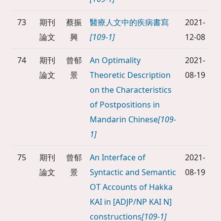
73
期刊
蔡振
醫療人文中的疾病書寫
2021-
論文
興
[109-1]
12-08
74
期刊
曾郁
An Optimality
2021-
論文
景
Theoretic Description
08-19
on the Characteristics
of Postpositions in
Mandarin Chinese
[109-
1]
75
期刊
曾郁
An Interface of
2021-
論文
景
Syntactic and Semantic
08-19
OT Accounts of Hakka
KAI in [ADJP/NP KAI N]
constructions
[109-1]