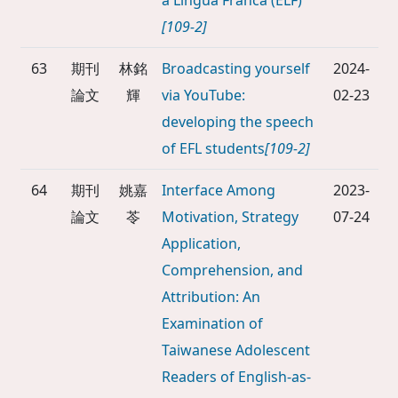
a Lingua Franca (ELF)
[109-2]
63
期刊
林銘
Broadcasting yourself
2024-
論文
輝
via YouTube:
02-23
developing the speech
of EFL students
[109-2]
64
期刊
姚嘉
Interface Among
2023-
論文
苓
Motivation, Strategy
07-24
Application,
Comprehension, and
Attribution: An
Examination of
Taiwanese Adolescent
Readers of English-as-