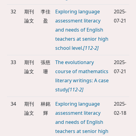
32
期刊
李佳
Exploring language
2025-
論文
盈
assessment literacy
07-21
and needs of English
teachers at senior high
school level.
[112-2]
33
期刊
張慈
The evolutionary
2025-
論文
珊
course of mathematics
07-21
literary writings: A case
study
[112-2]
34
期刊
林銘
Exploring language
2025-
論文
輝
assessment literacy
02-18
and needs of English
teachers at senior high