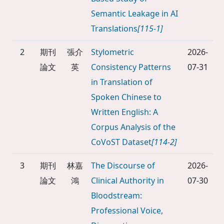
Semantic Leakage in AI
Translations
[115-1]
2
期刊
張介
Stylometric
2026-
論文
英
Consistency Patterns
07-31
in Translation of
Spoken Chinese to
Written English: A
Corpus Analysis of the
CoVoST Dataset
[114-2]
3
期刊
林嘉
The Discourse of
2026-
論文
鴻
Clinical Authority in
07-30
Bloodstream:
Professional Voice,