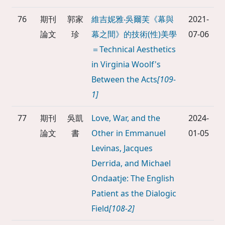
76
期刊
郭家
維吉妮雅‧吳爾芙《幕與
2021-
論文
珍
幕之間》的技術(性)美學
07-06
＝Technical Aesthetics
in Virginia Woolf's
Between the Acts
[109-
1]
77
期刊
吳凱
Love, War, and the
2024-
論文
書
Other in Emmanuel
01-05
Levinas, Jacques
Derrida, and Michael
Ondaatje: The English
Patient as the Dialogic
Field
[108-2]