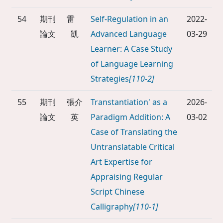
54
期刊
雷
Self-Regulation in an
2022-
論文
凱
Advanced Language
03-29
Learner: A Case Study
of Language Learning
Strategies
[110-2]
55
期刊
張介
Transtantiation' as a
2026-
論文
英
Paradigm Addition: A
03-02
Case of Translating the
Untranslatable Critical
Art Expertise for
Appraising Regular
Script Chinese
Calligraphy
[110-1]