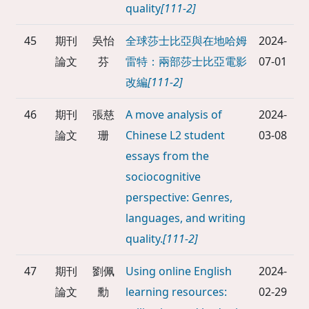
quality
[111-2]
45
期刊
吳怡
全球莎士比亞與在地哈姆
2024-
論文
芬
雷特：兩部莎士比亞電影
07-01
改編
[111-2]
46
期刊
張慈
A move analysis of
2024-
論文
珊
Chinese L2 student
03-08
essays from the
sociocognitive
perspective: Genres,
languages, and writing
quality.
[111-2]
47
期刊
劉佩
Using online English
2024-
論文
勳
learning resources:
02-29