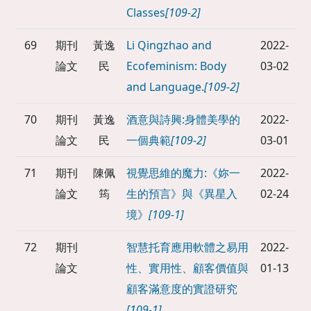
Classes
[109-2]
69
期刊
黃逸
Li Qingzhao and
2022-
論文
民
Ecofeminism: Body
03-02
and Language.
[109-2]
70
期刊
黃逸
酒意與詩興:身體美學的
2022-
論文
民
一個典範
[109-2]
03-01
71
期刊
陳佩
視覺思維的魔力:《妳一
2022-
論文
筠
生的預言》與《異星入
02-24
境》
[109-1]
72
期刊
智慧托育應用軟體之易用
2022-
論文
性、實用性、顧客價值與
01-13
顧客滿意度的實證研究
[109-1]