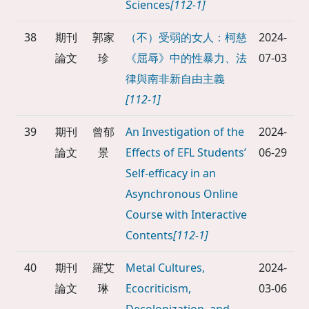
Sciences
[112-1]
38
期刊
郭家
（不）受弱的女人：柯慈
2024-
論文
珍
《屈辱》中的性暴力、法
07-03
律與南非新自由主義
[112-1]
39
期刊
曾郁
An Investigation of the
2024-
論文
景
Effects of EFL Students’
06-29
Self-efficacy in an
Asynchronous Online
Course with Interactive
Contents
[112-1]
40
期刊
羅艾
Metal Cultures,
2024-
論文
琳
Ecocriticism,
03-06