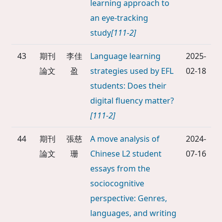
learning approach to
an eye-tracking
study
[111-2]
43
期刊
李佳
Language learning
2025-
論文
盈
strategies used by EFL
02-18
students: Does their
digital fluency matter?
[111-2]
44
期刊
張慈
A move analysis of
2024-
論文
珊
Chinese L2 student
07-16
essays from the
sociocognitive
perspective: Genres,
languages, and writing