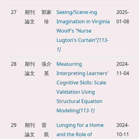
27
期刊
郭家
Seeing/Scene-ing
2025-
論文
珍
Imagination in Virginia
01-08
Woolf’s “Nurse
Lugton’s Curtain”
[113-
1]
28
期刊
張介
Measuring
2024-
論文
英
Interpreting Learners'
11-04
Cognitive Skills: Scale
Validation Using
Structural Equation
Modeling
[113-1]
29
期刊
雷
Longing for a Home
2024-
論文
凱
and the Role of
10-11