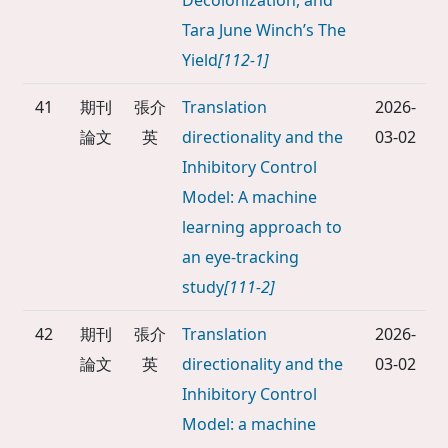
Decolonization, and
Tara June Winch’s The
Yield
[112-1]
41
期刊
張介
Translation
2026-
論文
英
directionality and the
03-02
Inhibitory Control
Model: A machine
learning approach to
an eye-tracking
study
[111-2]
42
期刊
張介
Translation
2026-
論文
英
directionality and the
03-02
Inhibitory Control
Model: a machine