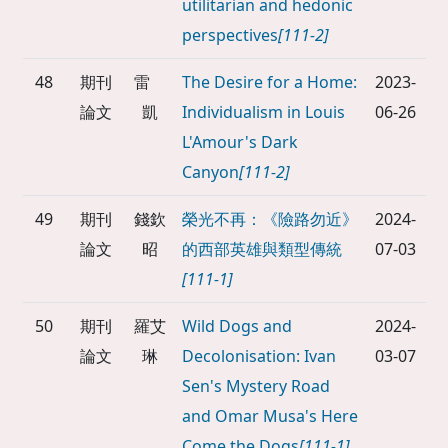
utilitarian and hedonic
perspectives
[111-2]
48
期刊
雷
The Desire for a Home:
2023-
論文
凱
Individualism in Louis
06-26
L'Amour's Dark
Canyon
[111-2]
49
期刊
錢欽
榮光不再：《險路勿近》
2024-
論文
昭
的西部英雄與類型傳統
07-03
[111-1]
50
期刊
羅艾
Wild Dogs and
2024-
論文
琳
Decolonisation: Ivan
03-07
Sen's Mystery Road
and Omar Musa's Here
Come the Dogs
[111-1]