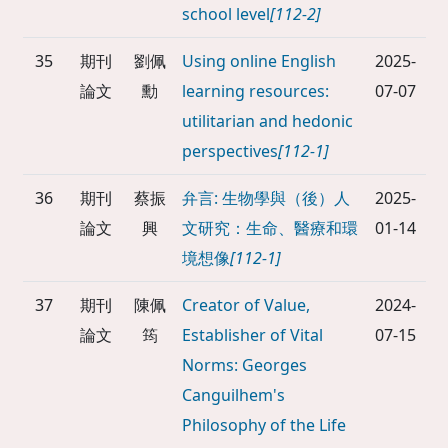
school level
[112-2]
35
期刊
劉佩
Using online English
2025-
論文
勳
learning resources:
07-07
utilitarian and hedonic
perspectives
[112-1]
36
期刊
蔡振
弁言: 生物學與（後）人
2025-
論文
興
文研究：生命、醫療和環
01-14
境想像
[112-1]
37
期刊
陳佩
Creator of Value,
2024-
論文
筠
Establisher of Vital
07-15
Norms: Georges
Canguilhem's
Philosophy of the Life