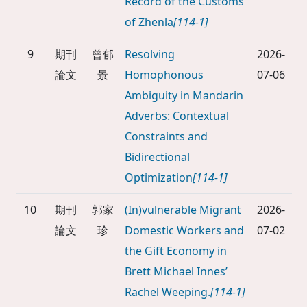
Record of the Customs
of Zhenla
[114-1]
9
期刊
曾郁
Resolving
2026-
論文
景
Homophonous
07-06
Ambiguity in Mandarin
Adverbs: Contextual
Constraints and
Bidirectional
Optimization
[114-1]
10
期刊
郭家
(In)vulnerable Migrant
2026-
論文
珍
Domestic Workers and
07-02
the Gift Economy in
Brett Michael Innes’
Rachel Weeping.
[114-1]