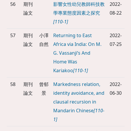
56
期刊
影響女性幼兒教師科技教
2022-
論文
學專業態度因素之探究
08-22
[110-1]
57
期刊
小澤
Returning to East
2022-
論文
自然
Africa via India: On M.
07-25
G. Vassanji’s And
Home Was
Kariakoo
[110-1]
58
期刊
曾郁
Markedness relation,
2022-
論文
景
identity avoidance, and
06-30
clausal recursion in
Mandarin Chinese
[110-
1]