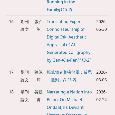
Running in the
Family
[113-2]
16
期刊
張介
Translating Expert
2026-
論文
英
Connoisseurship of
06-30
Digital Ink: Aesthetic
Appraisal of AI-
Generated Calligraphy
by Gen-AI e-Pen
[113-2]
17
期刊
陳佩
撓萬物者莫疾於風：反思
2026-
論文
筠
「批判」
[113-2]
03-05
18
期刊
吳凱
Narrating a Nation into
2026-
論文
書
Being: On Michael
02-24
Ondaatje's Deviant