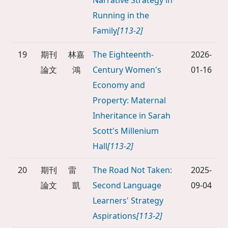
Narrative Strategy in
Running in the
Family
[113-2]
19
期刊
林嘉
The Eighteenth-
2026-
論文
鴻
Century Women's
01-16
Economy and
Property: Maternal
Inheritance in Sarah
Scott's Millenium
Hall
[113-2]
20
期刊
雷
The Road Not Taken:
2025-
論文
凱
Second Language
09-04
Learners' Strategy
Aspirations
[113-2]