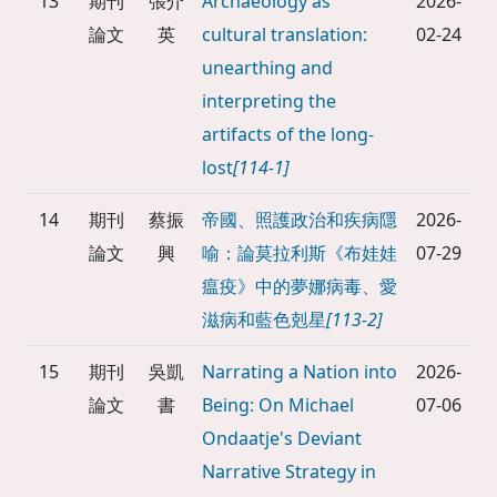
13
期刊
張介
Archaeology as
2026-
論文
英
cultural translation:
02-24
unearthing and
interpreting the
artifacts of the long-
lost
[114-1]
14
期刊
蔡振
帝國、照護政治和疾病隱
2026-
論文
興
喻：論莫拉利斯《布娃娃
07-29
瘟疫》中的夢娜病毒、愛
滋病和藍色剋星
[113-2]
15
期刊
吳凱
Narrating a Nation into
2026-
論文
書
Being: On Michael
07-06
Ondaatje's Deviant
Narrative Strategy in