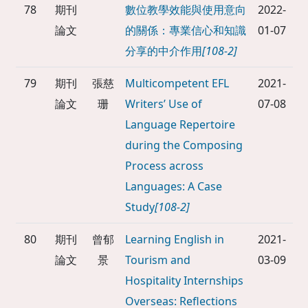
78
期刊
數位教學效能與使用意向
2022-
論文
的關係：專業信心和知識
01-07
分享的中介作用
[108-2]
79
期刊
張慈
Multicompetent EFL
2021-
論文
珊
Writers’ Use of
07-08
Language Repertoire
during the Composing
Process across
Languages: A Case
Study
[108-2]
80
期刊
曾郁
Learning English in
2021-
論文
景
Tourism and
03-09
Hospitality Internships
Overseas: Reflections