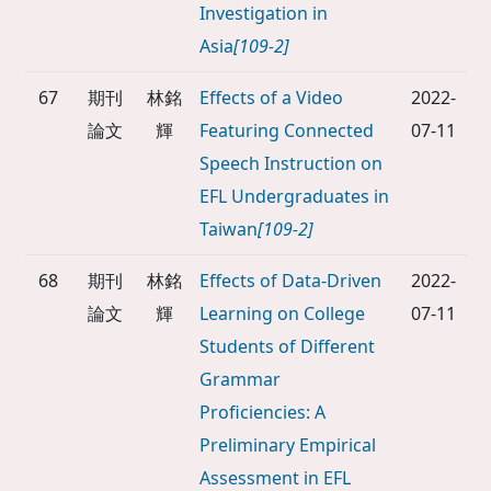
Investigation in
Asia
[109-2]
67
期刊
林銘
Effects of a Video
2022-
論文
輝
Featuring Connected
07-11
Speech Instruction on
EFL Undergraduates in
Taiwan
[109-2]
68
期刊
林銘
Effects of Data-Driven
2022-
論文
輝
Learning on College
07-11
Students of Different
Grammar
Proficiencies: A
Preliminary Empirical
Assessment in EFL