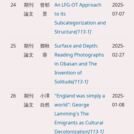
24
期刊
曾郁
An LFG-OT Approach
2025-
論文
景
to its
07-07
Subcategorization and
Structure
[113-1]
25
期刊
鄧秋
Surface and Depth:
2025-
論文
蓉
Reading Photographs
02-27
in Obasan and The
Invention of
Solitude
[113-1]
26
期刊
小澤
"England was simply a
2025-
論文
自然
world": George
01-08
Lamming's The
Emigrants as Cultural
Decolonization
[113-1]