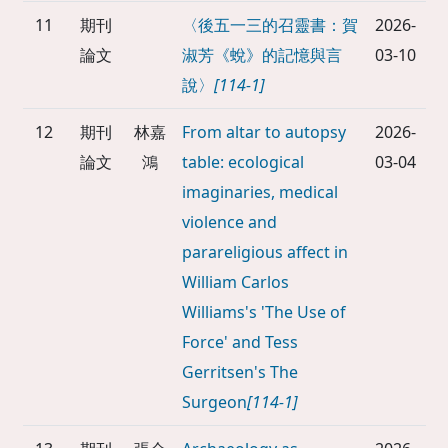
11
期刊
〈後五一三的召靈書：賀
2026-
論文
淑芳《蛻》的記憶與言
03-10
說〉
[114-1]
12
期刊
林嘉
From altar to autopsy
2026-
論文
鴻
table: ecological
03-04
imaginaries, medical
violence and
parareligious affect in
William Carlos
Williams's 'The Use of
Force' and Tess
Gerritsen's The
Surgeon
[114-1]