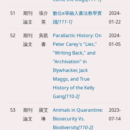
51
期刊
張介
數位e筆融入書法教學實
2024-
論文
英
踐
[111-1]
01-22
52
期刊
吳凱
Parallactic History: On
2024-
論文
書
Peter Carey's "Lies,"
01-05
"Writing Back," and
"Archivation" in
Illywhacker, Jack
Maggs, and True
History of the Kelly
Gang
[110-2]
53
期刊
羅艾
Animals in Quarantine:
2023-
論文
琳
Biosecurity Vs.
07-14
Biodiversity
[110-2]